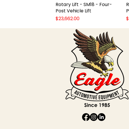
Rotary Lift - SM18 - Four-
Quick View
R
Post Vehicle Lift
P
Price
P
$23,662.00
$