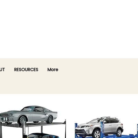
UT
RESOURCES
More