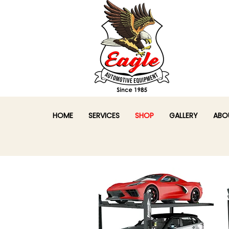
HOME
SERVICES
SHOP
GALLERY
ABO