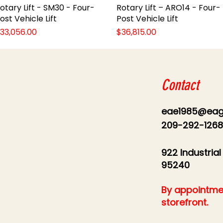
otary Lift - SM30 - Four-
Quick View
Rotary Lift – ARO14 - Four-
Quick View
ost Vehicle Lift
Post Vehicle Lift
rice
Price
33,056.00
$36,815.00
Contact
eae1985@eag
209-292-1268
922 Industrial
95240
By appointme
storefront.