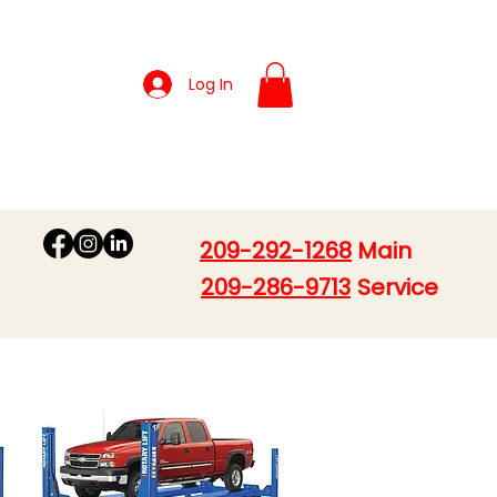
Log In
209-292-1268
Main
209-286-9713
Service