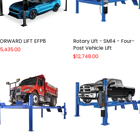
ORWARD LIFT EFP8
Quick View
Rotary Lift - SM14 - Four-
Quick View
Post Vehicle Lift
rice
5,435.00
Price
$12,748.00