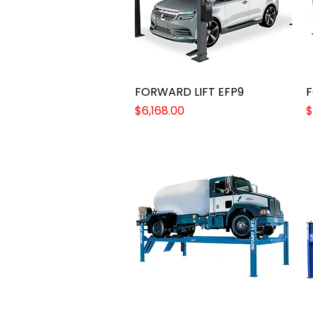
FORWARD LIFT EFP9
Quick View
F
Price
P
$6,168.00
$