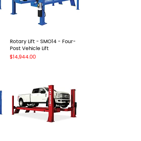
Rotary Lift - SMO14 - Four-
Quick View
Post Vehicle Lift
Price
$14,944.00