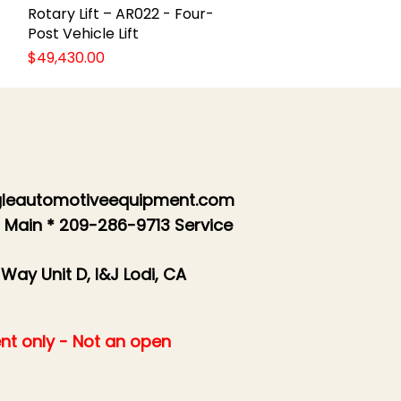
Rotary Lift – AR022 - Four-
Quick View
Post Vehicle Lift
Price
$49,430.00
leautomotiveequipment.com
 Main * 209-286-9713 Service
 Way Unit D, I&J Lodi, CA
nt only - Not an open