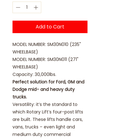
Add to Cart
MODEL NUMBER: SM30N010 (235"
WHEELBASE)
MODEL NUMBER: SM30N011 (271"
WHEELBASE)
Capacity: 30,000lbs.
Perfect solution for Ford, GM and
Dodge mid- and heavy duty
trucks.
Versatility: it’s the standard to
which Rotary Lift’s four-post lifts
are built. These lifts handle cars,
vans, trucks – even light and
medium duty commercial