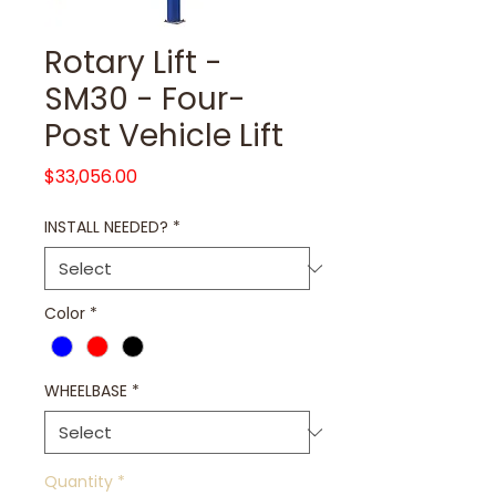
Rotary Lift -
SM30 - Four-
Post Vehicle Lift
Price
$33,056.00
INSTALL NEEDED?
*
Color
*
WHEELBASE
*
Quantity
*