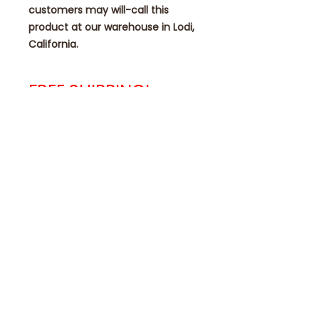
customers may will-call this
product at our warehouse in Lodi,
California.
FREE SHIPPING!
NO ADDITIONAL SHIPPING FEES
ADDED AT CHECKOUT TIME!
Contact
eae1985@eagleautomotiveequipmen
t.com
209-292-1268 Main * 209-286-9713
Service
922 Industrial Way Unit D, I&J Lodi,
CA 95240