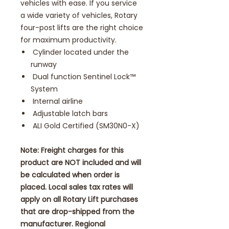
vehicles with ease. If you service
a wide variety of vehicles, Rotary
four-post lifts are the right choice
for maximum productivity.
Cylinder located under the
runway
Dual function Sentinel Lock™
System
Internal airline
Adjustable latch bars
ALI Gold Certified (SM30N0-X)
Note: Freight charges for this
product are NOT included and will
be calculated when order is
placed. Local sales tax rates will
apply on all Rotary Lift purchases
that are drop-shipped from the
manufacturer. Regional