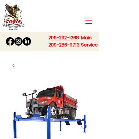
209-292-1268
Main
209-286-9713
Service