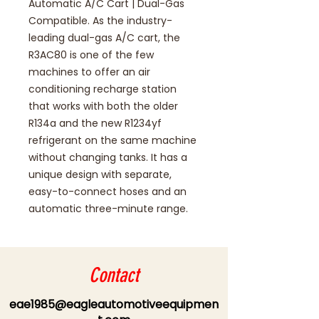
Automatic A/C Cart | Dual-Gas
Compatible. As the industry-
leading dual-gas A/C cart, the
R3AC80 is one of the few
machines to offer an air
conditioning recharge station
that works with both the older
R134a and the new R1234yf
refrigerant on the same machine
without changing tanks. It has a
unique design with separate,
easy-to-connect hoses and an
automatic three-minute range.
Contact
eae1985@eagleautomotiveequipmen