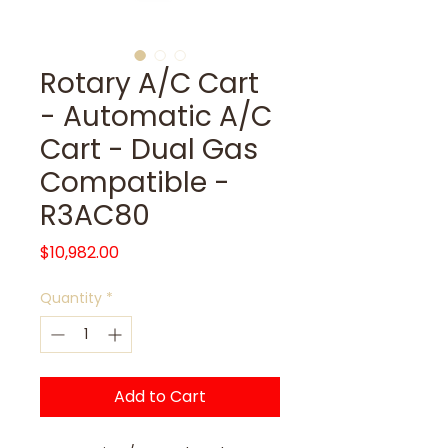
Rotary A/C Cart
- Automatic A/C
Cart - Dual Gas
Compatible -
R3AC80
Price
$10,982.00
Quantity
*
Add to Cart