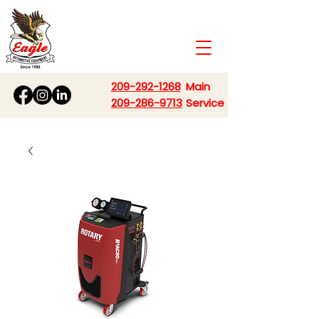
209-292-1268
Main
209-286-9713
Service