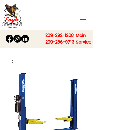
209-292-1268
Main
209-286-9713
Service