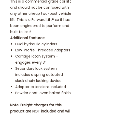
This is a commercial grade car lift
and should not be confused with
any other cheap two-post vehicle
lift. This is a Forward Lift® so it has
been engineered to perform and
built to last!
Additional Features:
Dual hydraulic cylinders
Low-Profile Threaded Adapters
Carriage latch system –
engages every 3″
Secondary lock system
includes a spring actuated
slack chain locking device
Adapter extensions included
Powder coat, oven baked finish
Note: Freight charges for this
product are NOT included and will