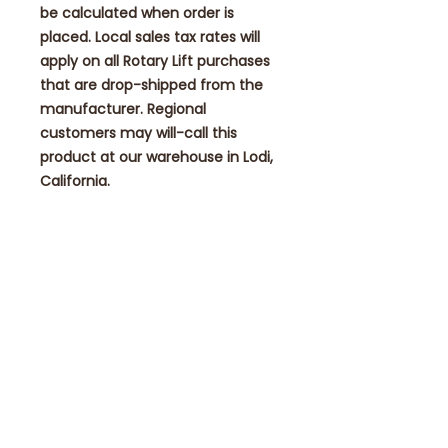
be calculated when order is
placed. Local sales tax rates will
apply on all Rotary Lift purchases
that are drop-shipped from the
manufacturer. Regional
customers may will-call this
product at our warehouse in Lodi,
California.
FREE SHIPPING!
NO ADDITIONAL SHIPPING FEES
ADDED AT CHECKOUT TIME!
Contact
eae1985@eagleautomotiveequipmen
t.com