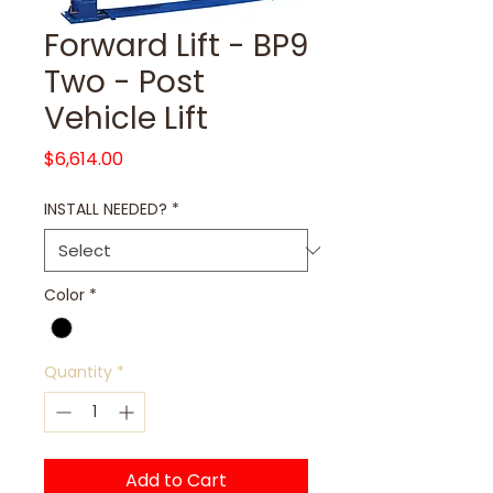
Forward Lift - BP9
Two - Post
Vehicle Lift
Price
$6,614.00
INSTALL NEEDED?
*
Color
*
Quantity
*
Add to Cart