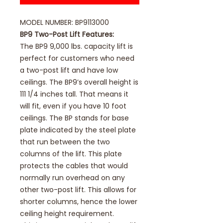
MODEL NUMBER: BP9113000
BP9 Two-Post Lift Features:
The BP9 9,000 lbs. capacity lift is
perfect for customers who need
a two-post lift and have low
ceilings. The BP9’s overall height is
111 1/4 inches tall. That means it
will fit, even if you have 10 foot
ceilings. The BP stands for base
plate indicated by the steel plate
that run between the two
columns of the lift. This plate
protects the cables that would
normally run overhead on any
other two-post lift. This allows for
shorter columns, hence the lower
ceiling height requirement.